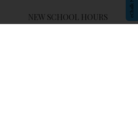
NEW SCHOOL HOURS
Student
Arrival
- 8:00am