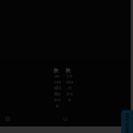
eChalk Notify App