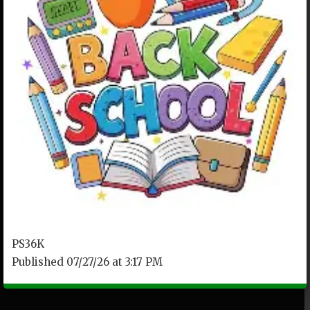
PS36K
Published 07/27/26 at 3:17 PM