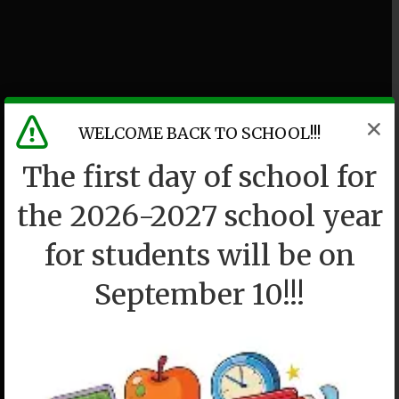
WELCOME BACK TO SCHOOL!!!
The first day of school for
the 2026-2027 school year
for students will be on
September 10!!!
P36K
We drew a circle and took them in.