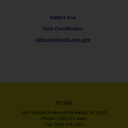
p
e
n
Amber Fox
s
Unit Coordinator
i
n
O
Afox@schools.nyc.gov
a
p
n
e
e
n
w
s
b
i
r
n
o
a
w
n
s
e
PS36K
e
w
r
2045 Linden Boulevard
Brooklyn
,
NY
11207
b
t
(718) 272-6483
r
(718) 972-2565
a