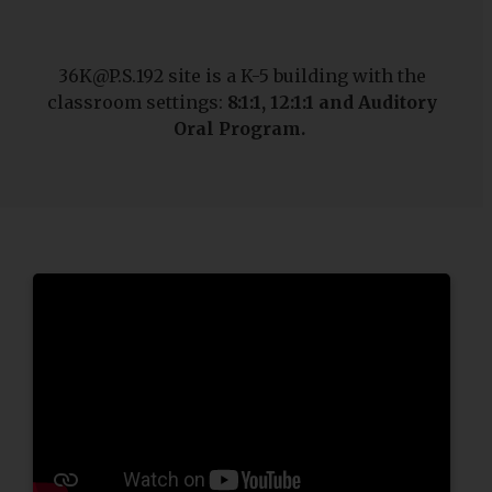
36K@P.S.192 site is a K-5 building with the
classroom settings:
8:1:1, 12:1:1 and
Auditory
Oral Program.