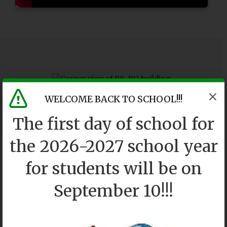
WELCOME BACK TO SCHOOL!!!
The first day of school for
the 2026-2027 school year
for students will be on
September 10!!!