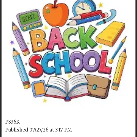
OUR LOCATION
P36K @ P.S. 192
4715 18th Ave
Brooklyn, NY 11204
PS36K
Published 07/27/26 at 3:17 PM
Tel. 718-853-1153