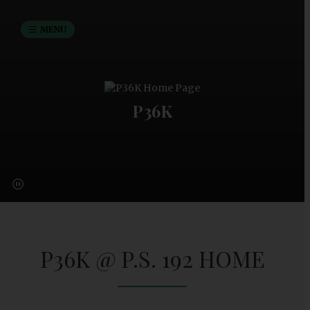
MENU
P36K
P36K @ P.S. 192 HOME