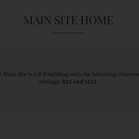
MAIN SITE HOME
 Main Site is a K-8 building with the following classr
settings:
8:1:1 and 12:1:1.