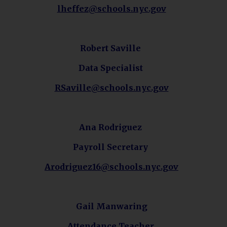
O
lheffez@schools.nyc.gov
p
e
n
Robert Saville
s
Data Specialist
i
n
O
RSaville@schools.nyc.gov
a
p
n
e
e
n
Ana Rodriguez
w
s
b
Payroll
Secretary
i
r
n
o
O
Arodriguez16@schools.nyc.gov
a
w
p
n
s
e
e
e
n
Gail Manwaring
w
r
s
b
Attendance Teacher