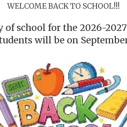
WELCOME BACK TO SCHOOL!!!
ay of school for the 2026-2027
students will be on September 