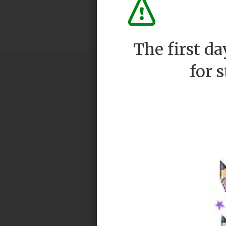
The first d
for 