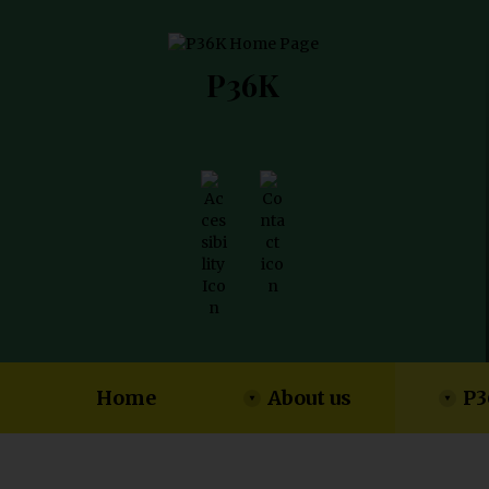
P36K
Home
About us
P3