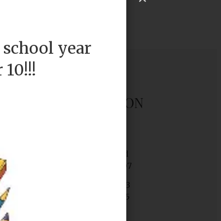
 school year
10!!!
OUR LOCATION
P.S. 36K
2045 Linden Blvd
Brooklyn, NY 11207
Tel. (718) 272-6483
Fax. (718) 972-2565