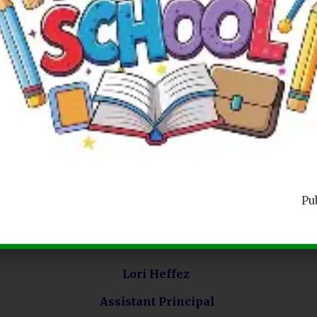
P36K MAIN CONTACTS
Main Office Phone Number
Pu
718-272-6483
Lori Heffez
Assistant Principal