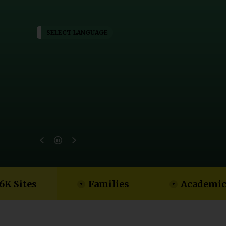
SELECT LANGUAGE
6K Sites
Families
Academic