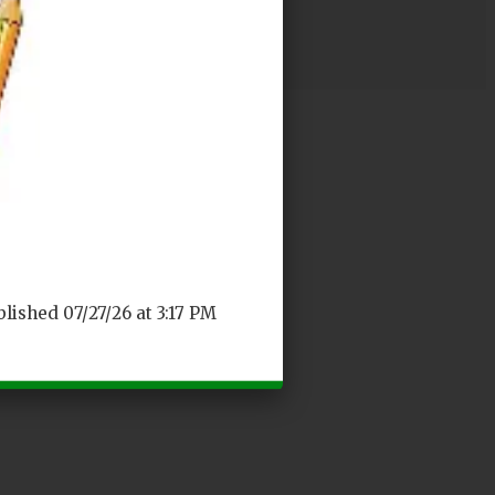
blished 07/27/26 at 3:17 PM