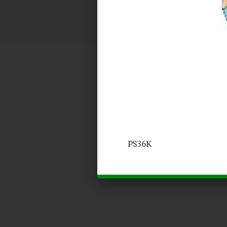
PS36K