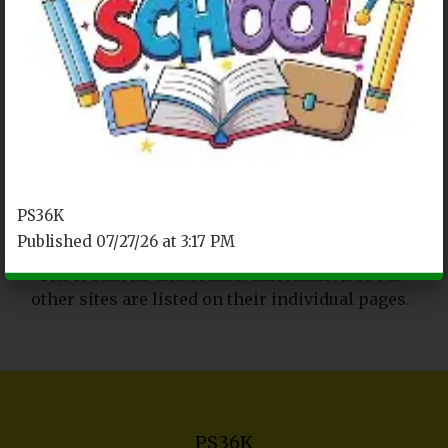
REACHING OUT
P.S. 36K Main Site
2045 Linden Boulevard
Brooklyn, NY 11207
Tel. (718) 272-6483
PS36K
Fax. (718) 972-2565
Published 07/27/26 at 3:17 PM
The locations and contact information of our
other sites are listed on their individual pages.
PS36K