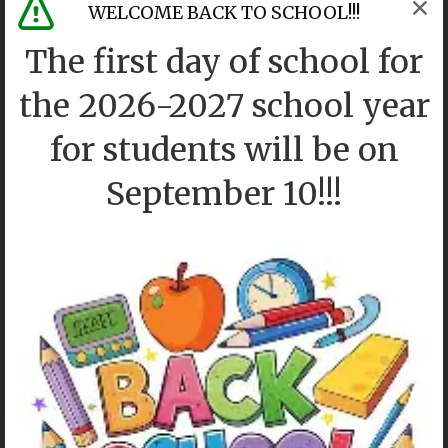
WELCOME BACK TO SCHOOL!!!
The first day of school for
the 2026-2027 school year
for students will be on
September 10!!!