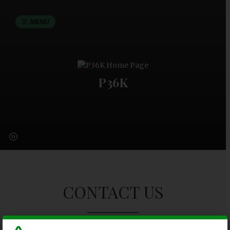
MENU
P36K
CONTACT US