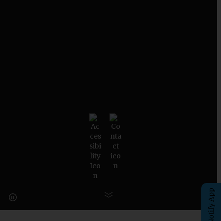
eChalk Notify App