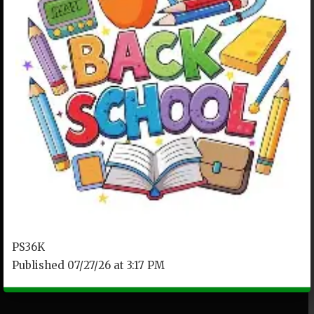
PS36K
Published 07/27/26 at 3:17 PM