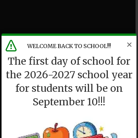
WELCOME BACK TO SCHOOL!!!
The first day of school for
the 2026-2027 school year
for students will be on
September 10!!!
P36K
We drew a circle and took them in.