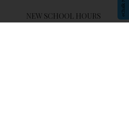
NEW SCHOOL HOURS
Student
Arrival
- 8:00am