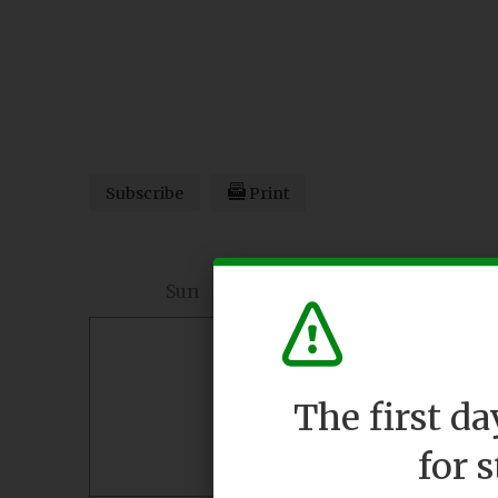
Subscribe
Print
Sun
Mon
26
27
The first d
for 