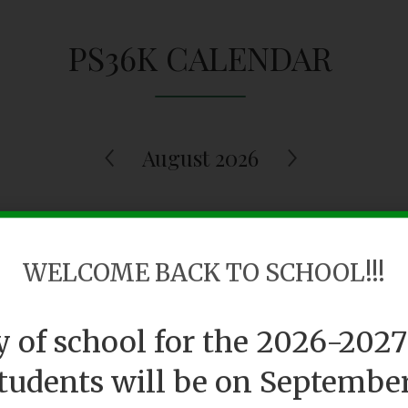
PS36K CALENDAR
August 2026
Tue
Wed
Thu
WELCOME BACK TO SCHOOL!!!
28
29
3
ay of school for the 2026-2027
students will be on September 