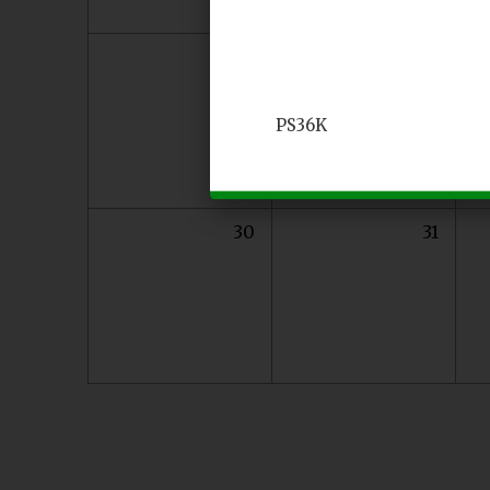
23
24
PS36K
30
31