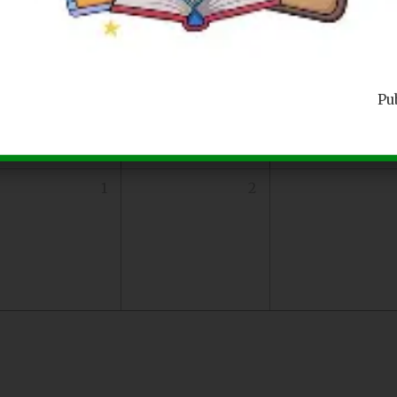
25
26
Pu
1
2