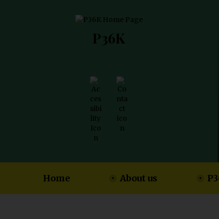
P36K
Home
About us
P3