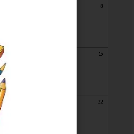
6
7
8
13
14
15
Last Day of Chapter 683 for Students
0
21
22