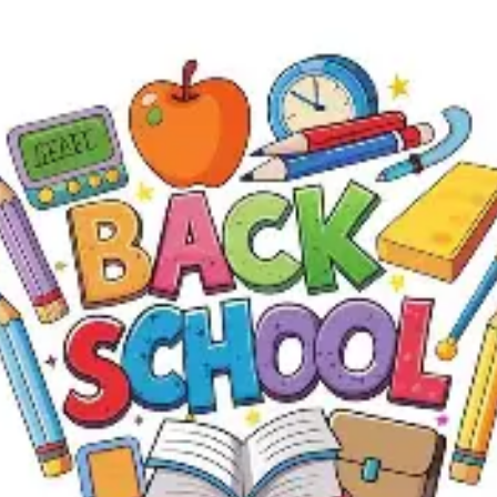
4
5
11
12
18
19
2