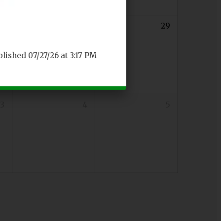
27
28
29
blished 07/27/26 at 3:17 PM
3
4
5