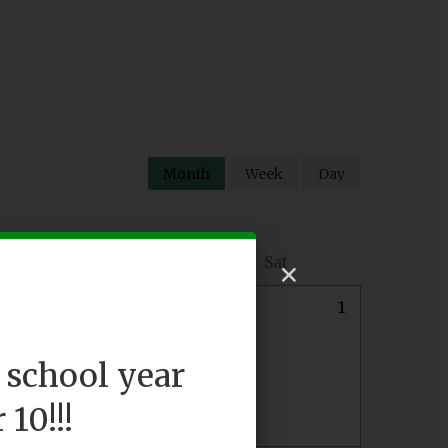
Month
Week
Day
Fri
Sat
0
31
1
 school year
10!!!