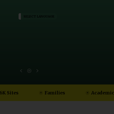
SELECT LANGUAGE
6K Sites
Families
Academic