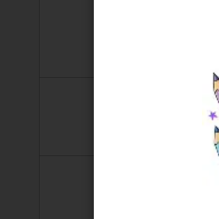
2
3
9
10
16
17