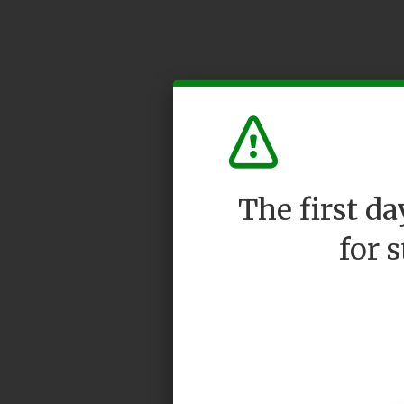
The first d
for 