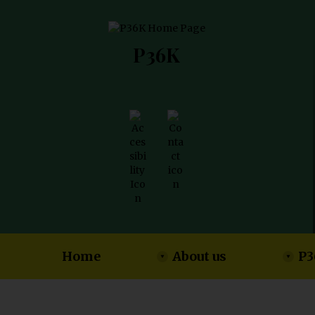
P36K
Home
About us
P3