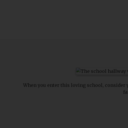
When you enter this loving school, consider
fa