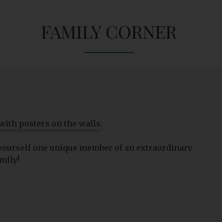
FAMILY CORNER
 yourself one unique member of an extraordinary
mily!