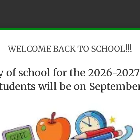
WELCOME BACK TO SCHOOL!!!
ay of school for the 2026-2027
students will be on September 