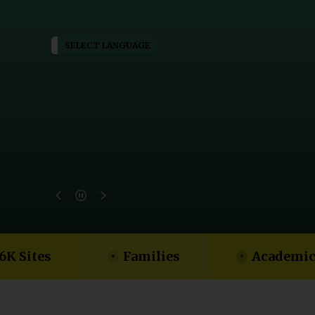
SELECT LANGUAGE
6K Sites
Families
Academic