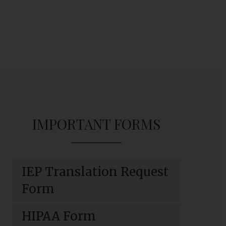
IMPORTANT FORMS
IEP Translation Request
O
Form
p
e
HIPAA Form
n
O