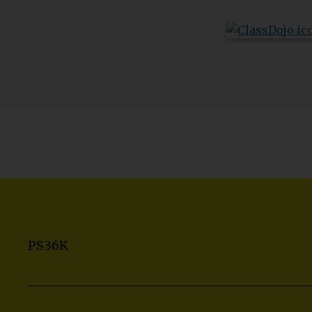
PS36K