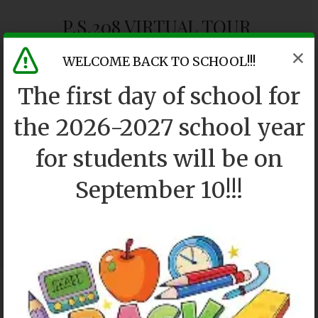
P.S.208 VIRTUAL TOUR
WELCOME BACK TO SCHOOL!!!
The first day of school for
the 2026-2027 school year
for students will be on
September 10!!!