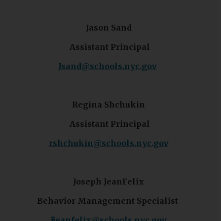
Jason Sand
Assistant Principal
O
Jsand@schools.nyc.gov
p
e
n
Regina Shchukin
s
Assistant Principal
i
n
O
rshchukin@schools.nyc.gov
a
p
n
e
e
n
Joseph JeanFelix
w
s
b
Behavior Management Specialist
i
r
n
o
O
jjeanfelix@schools.nyc.gov