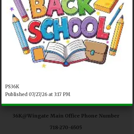
OUR LOCATION
P.S.208
4801 Avenue D
Brooklyn, NY 11203
Tel.929-437-5609
PS36K
Published 07/27/26 at 3:17 PM
36K@Wingate Main Office Phone Number
718-270-6505