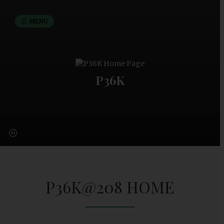
MENU
P36K
P36K@208 HOME