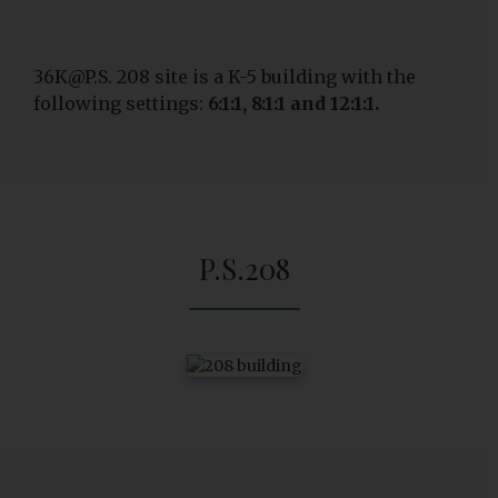
36K@P.S. 208 site is a K-5 building with the
following settings:
6:1:1, 8:1:1 and 12:1:1.
P.S.208